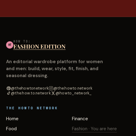
HOW TO:
FASHION EDITION
HT
An editorial wardrobe platform for women
and men: build, wear, style, fit, finish, and
seasonal dressing.
@thehowtonetwork
@the.howto.network
@the.how.to.network
@howto_network_
THE HOWTO NETWORK
Home
Finance
Food
Fashion
· You are here