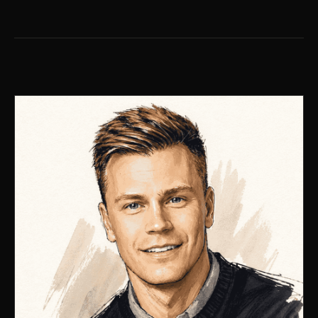
LANE EDITOR · NO. 02