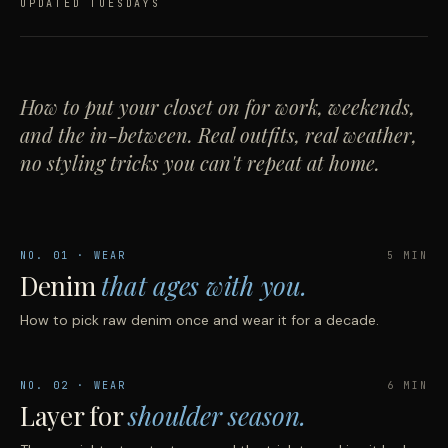
UPDATED TUESDAYS
How to put your closet on for work, weekends,
and the in-between. Real outfits, real weather,
no styling tricks you can't repeat at home.
NO.
01
· WEAR
5 MIN
Denim
that ages with you.
How to pick raw denim once and wear it for a decade.
NO.
02
· WEAR
6 MIN
Layer for
shoulder season.