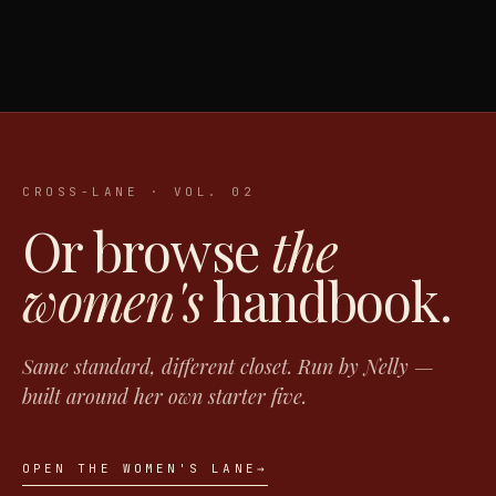
CROSS-LANE · VOL. 02
Or browse
the
women's
handbook.
Same standard, different closet. Run by Nelly —
built around her own starter five.
OPEN THE WOMEN'S LANE
→