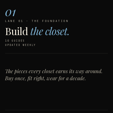
01
LANE 01 · THE FOUNDATION
Build
the closet.
10 GUIDES
UPDATED WEEKLY
FEATURED · NO. 01 · BUILD
How to buy your
first real
blazer
— and never look
The pieces every closet earns its way around.
Buy once, fit right, wear for a decade.
back.
8 MIN · BY JT