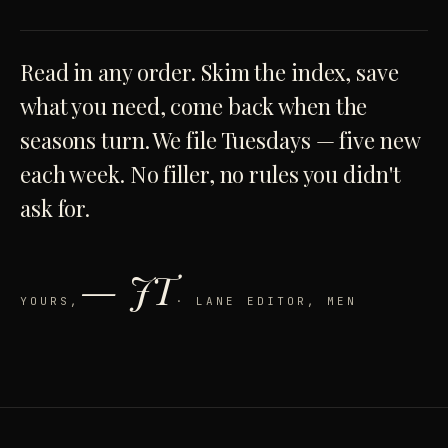
Read in any order. Skim the index, save
what you need, come back when the
seasons turn. We file Tuesdays — five new
each week. No filler, no rules you didn't
ask for.
— JT
YOURS,
· LANE EDITOR, MEN