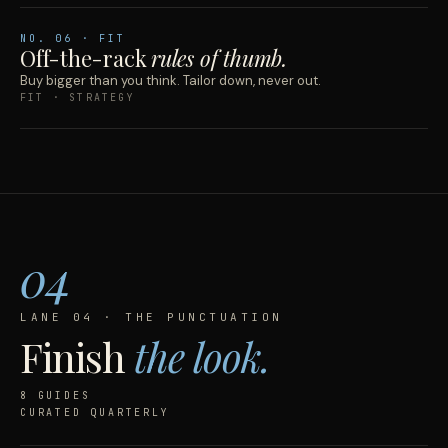
NO.
06
· FIT
Off-the-rack
rules of thumb.
Buy bigger than you think. Tailor down, never out.
FIT · STRATEGY
04
LANE 04 · THE PUNCTUATION
Finish
the look.
8 GUIDES
CURATED QUARTERLY