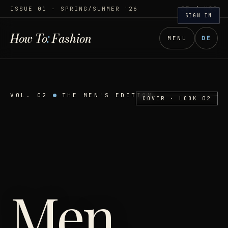
ISSUE 01 - SPRING/SUMMER '26
DE
/ USD
SIGN IN
How To
:
Fashion
MENU
DE
VOL. 02
THE MEN'S EDITION
COVER · LOOK 02
Men
,