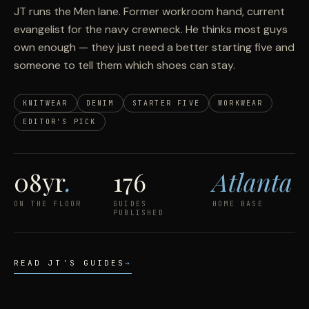
JT runs the Men lane. Former workroom hand, current
evangelist for the navy crewneck. He thinks most guys
own enough — they just need a better starting five and
someone to tell them which shoes can stay.
KNITWEAR
DENIM
STARTER FIVE
WORKWEAR
EDITOR'S PICK
08yr
.
176
Atlanta
ON THE FLOOR
GUIDES
HOME BASE
PUBLISHED
READ JT'S GUIDES
→