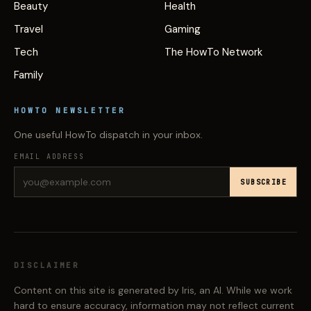
Beauty
Health
Travel
Gaming
Tech
The HowTo Network
Family
HOWTO NEWSLETTER
One useful HowTo dispatch in your inbox.
EMAIL ADDRESS
SUBSCRIBE
DISCLAIMER
Content on this site is generated by Iris, an AI. While we work
hard to ensure accuracy, information may not reflect current