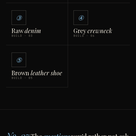
③
④
Raw
denim
Grey
crewneck
BUILD · 03
BUILD · 06
⑤
Brown
leather shoe
BUILD · 05
No. 07