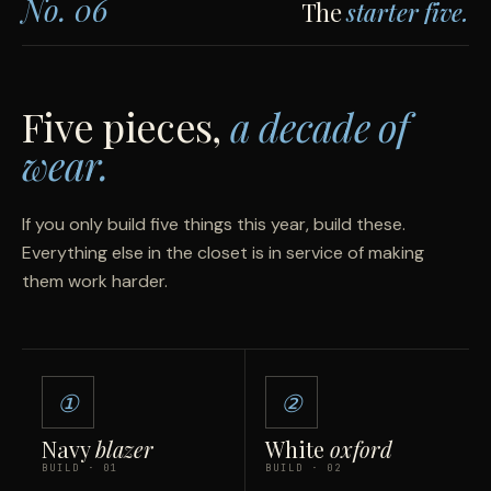
No. 06
The
starter five.
Five pieces,
a decade of
wear.
If you only build five things this year, build these.
Everything else in the closet is in service of making
them work harder.
①
②
Navy
blazer
White
oxford
BUILD · 01
BUILD · 02