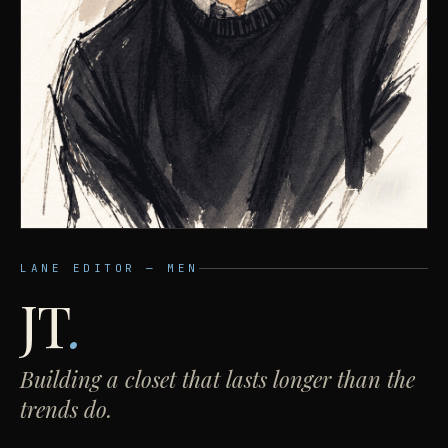
— JT
LANE EDITOR — MEN
JT
.
Building a closet that lasts longer than the
trends do.