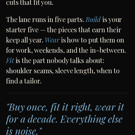
cuts that fit you.
The lane runs in five parts.
Build
is your
starter five — the pieces that earn their
keep all year.
Wear
is how to put them on
for work, weekends, and the in-between.
Fit
is the part nobody talks about:
shoulder seams, sleeve length, when to
find a tailor.
"Buy once, fit it right, wear it
for a decade. Everything else
is noise."