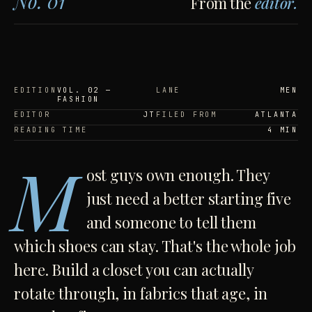
No. 01
From the
editor.
EDITION
VOL. 02 —
LANE
MEN
FASHION
EDITOR
JT
FILED FROM
ATLANTA
READING TIME
4 MIN
M
ost guys own enough. They
just need a better starting five
and someone to tell them
which shoes can stay. That's the whole job
here. Build a closet you can actually
rotate through, in fabrics that age, in