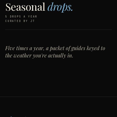
Seasonal
drops.
5 DROPS A YEAR
CURATED BY JT
Warm weather,
Cold weather,
made
tailored.
warm.
Five times a year, a packet of guides keyed to
Ten guides for keeping the closet sharp when the
wool comes off.
the weather you're actually in.
Layering, knitwear, and the case for one good
overcoat. Filed in September.
OPEN THE DROP →
NOTIFY ME →
DROP 04
LIVE · S/S '26
DROP 05
COMING · A/W '26