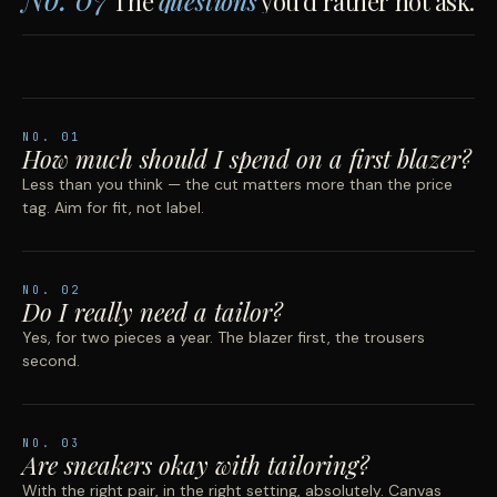
The
questions
you'd rather not ask.
NO.
01
How much should I spend on a first blazer?
Less than you think — the cut matters more than the price
tag. Aim for fit, not label.
NO.
02
Do I really need a tailor?
Yes, for two pieces a year. The blazer first, the trousers
second.
NO.
03
Are sneakers okay with tailoring?
With the right pair, in the right setting, absolutely. Canvas