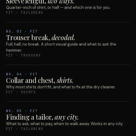
Sleeve length,
two ways.
Quarter-inch of shirt, or half — and which one is for you.
FIT · TAILORING
NO.
03
· FIT
Trouser break,
decoded.
Full, half, no break. A short visual guide and what to ask the
hemmer.
FIT · TROUSERS
NO.
04
· FIT
Collar and chest,
shirts.
Why most shirts don't fit, and what to fix at the dry cleaner.
FIT · SHIRTS
NO.
05
· FIT
Finding a tailor,
any city.
What to ask, what to pay, when to walk away. Works in any city.
FIT · TAILORING