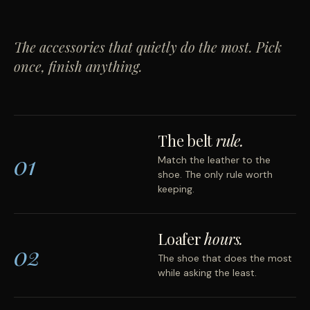
The accessories that quietly do the most. Pick
once, finish anything.
The belt
rule.
01
Match the leather to the
shoe. The only rule worth
keeping.
Loafer
hours.
02
The shoe that does the most
while asking the least.