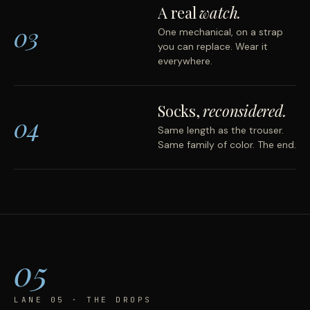
A real
watch.
03
One mechanical, on a strap
you can replace. Wear it
everywhere.
Socks,
reconsidered.
04
Same length as the trouser.
Same family of color. The end.
05
LANE 05 · THE DROPS