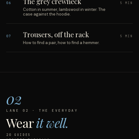
The grey crewneck
06
5 MIN
Cotton in summer, lambswool in winter. The
case against the hoodie.
Trousers, off the rack
07
5 MIN
How to find a pair, how to find a hemmer.
02
LANE 02 · THE EVERYDAY
Wear
it well.
20 GUIDES