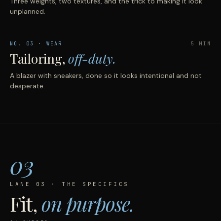
Three weights, two textures, and the trick to making it look
unplanned.
NO.
03
· WEAR
5 MIN
Tailoring,
off-duty.
A blazer with sneakers, done so it looks intentional and not
desperate.
03
LANE 03 · THE SPECIFICS
Fit,
on purpose.