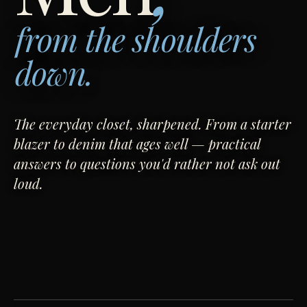
from the shoulders
down.
The everyday closet, sharpened. From a starter
blazer to denim that ages well — practical
answers to questions you'd rather not ask out
loud.