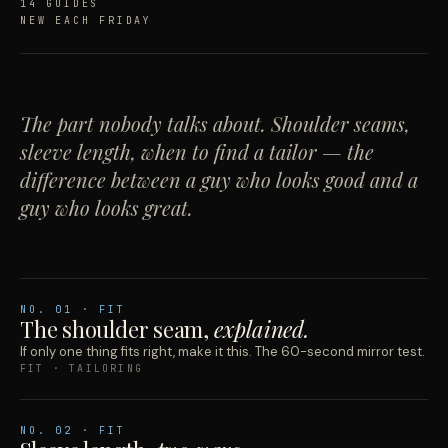
14 GUIDES
NEW EACH FRIDAY
The part nobody talks about. Shoulder seams,
sleeve length, when to find a tailor — the
difference between a guy who looks good and a
guy who looks great.
NO.
01
· FIT
The shoulder seam,
explained.
If only one thing fits right, make it this. The 60-second mirror test.
FIT · TAILORING
NO.
02
· FIT