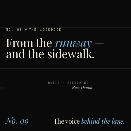
NO. 08
THE LOOKBOOK
From the
runway
—
and the sidewalk.
BUILD · 01
LOOK
02
Raw Denim
No. 09
The voice
behind the lane.