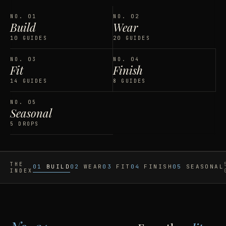
NO.
01
NO.
02
Build
Wear
10 GUIDES
20 GUIDES
NO.
03
NO.
04
Fit
Finish
14 GUIDES
8 GUIDES
NO.
05
Seasonal
5 DROPS
THE
01
BUILD
02
WEAR
03
FIT
04
FINISH
05
SEASONAL
INDEX