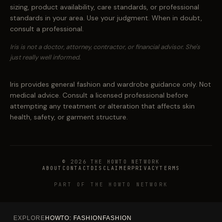
sizing, product availability, care standards, or professional
standards in your area. Use your judgment. When in doubt,
consult a professional.
Iris is not a doctor, attorney, contractor, or financial advisor. She's
just really well informed.
Iris provides general fashion and wardrobe guidance only. Not
medical advice. Consult a licensed professional before
attempting any treatment or alteration that affects skin
health, safety, or garment structure.
© 2026 THE HOWTO NETWORK
ABOUT
CONTACT
DISCLAIMER
PRIVACY
TERMS
PART OF THE HOWTO NETWORK
EXPLORE
HOWTO: FASHION
FASHION