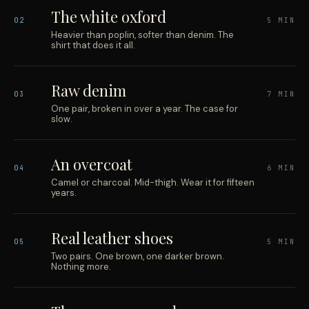
The white oxford
02
5 MIN
Heavier than poplin, softer than denim. The
shirt that does it all.
Raw denim
03
7 MIN
One pair, broken in over a year. The case for
slow.
An overcoat
04
6 MIN
Camel or charcoal. Mid-thigh. Wear it for fifteen
years.
Real leather shoes
05
5 MIN
Two pairs. One brown, one darker brown.
Nothing more.