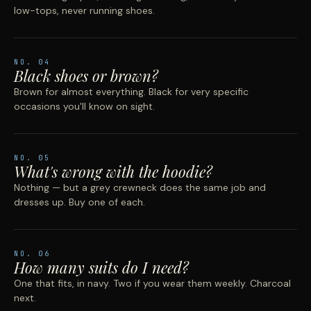
low-tops, never running shoes.
NO.
04
Black shoes or brown?
Brown for almost everything. Black for very specific
occasions you'll know on sight.
NO.
05
What's wrong with the hoodie?
Nothing — but a grey crewneck does the same job and
dresses up. Buy one of each.
NO.
06
How many suits do I need?
One that fits, in navy. Two if you wear them weekly. Charcoal
next.