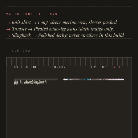
VALID SUBSTITUTIONS
Knit shirt → Long-sleeve merino crew, sleeves pushed
Trouser → Pleated wide-leg jeans (dark indigo only)
Slingback → Polished derby; never sneakers in this build
—
BLD-002
SKETCH SHEET ·
BLD-002
REV. 03
N.L.
fig. a · shoulder line
fig. b · sleeve crumple
fig. c · bias drape