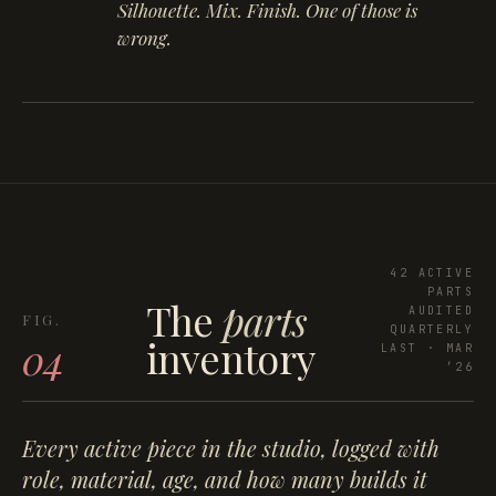
Silhouette. Mix. Finish. One of those is
wrong.
42 ACTIVE
PARTS
The
parts
AUDITED
QUARTERLY
inventory
04
LAST · MAR
’26
Every active piece in the studio, logged with
role, material, age, and how many builds it