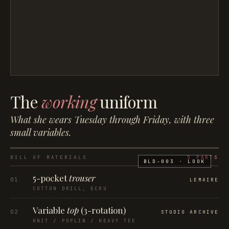
The
working
uniform
What she wears Tuesday through Friday, with three
small variables.
BILL OF MATERIALS
5
PARTS
BLD-003
· LOOK
5-pocket
trouser
01
LEMAIRE
COTTON DRILL, ECRU
Variable
top
(3-rotation)
02
STUDIO ARCHIVE
KNIT / POPLIN / HEAVY TEE