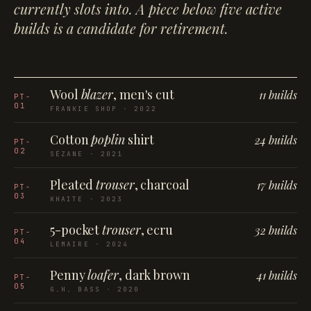
currently slots into. A piece below five active
builds is a candidate for retirement.
Wool
blazer
, men's cut
11 builds
PT-
01
FRANKIE SHOP · 2022
Cotton
poplin
shirt
24 builds
PT-
02
SÉZANE · 2021
Pleated
trouser
, charcoal
17 builds
PT-
03
KHAITE · 2023
5-pocket
trouser
, ecru
32 builds
PT-
04
LEMAIRE · 2024
Penny
loafer
, dark brown
41 builds
PT-
05
G.H. BASS · 2020