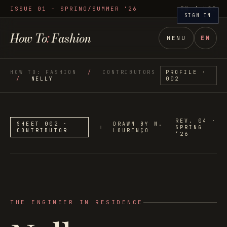
ISSUE 01 - SPRING/SUMMER '26
EN
/ USD
SIGN IN
How To
:
Fashion
MENU
EN
HOW TO: FASHION
/
CONTRIBUTORS
PROFILE ·
/
NELLY
002
REV. 04 ·
SHEET 002 ·
DRAWN BY N.
SPRING
CONTRIBUTOR
LOURENÇO
’26
THE ENGINEER IN RESIDENCE