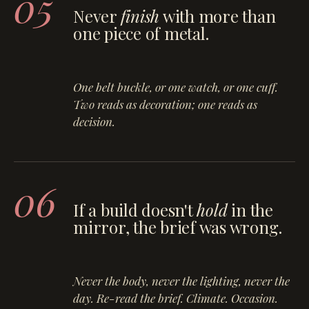
05
Never
finish
with more than
one piece of metal.
One belt buckle, or one watch, or one cuff.
Two reads as decoration; one reads as
decision.
06
If a build doesn't
hold
in the
mirror, the brief was wrong.
Never the body, never the lighting, never the
day. Re-read the brief. Climate. Occasion.