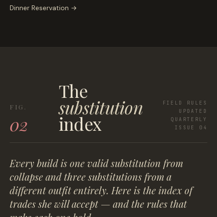
Dinner Reservation
→
The
substitution
FIELD RULES
UPDATED
index
02
QUARTERLY
ISSUE 04
Every build is one valid substitution from
collapse and three substitutions from a
different outfit entirely. Here is the index of
trades she will accept — and the rules that