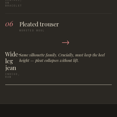
ON
BRACELET
06
Pleated trouser
WORSTED WOOL
→
Wide-
Same silhouette family. Crucially, must keep the heel
leg
height — pleat collapses without lift.
jean
INDIGO,
RAW