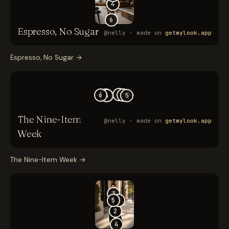
Espresso, No Sugar
→
The Nine-Item Week
→