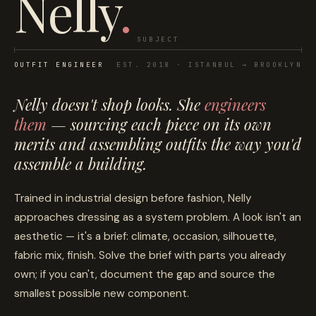
Nelly
.
SUBJECT
OUTFIT ENGINEER
EST. 2018 · ISTANBUL → BROOKLYN
Nelly doesn't
shop looks
. She
engineers
them
— sourcing each piece on its own
merits and assembling outfits the way you'd
assemble a building.
Trained in industrial design before fashion, Nelly
approaches dressing as a system problem. A look isn't an
aesthetic — it's a brief: climate, occasion, silhouette,
fabric mix, finish. Solve the brief with parts you already
own; if you can't, document the gap and source the
smallest possible new component.