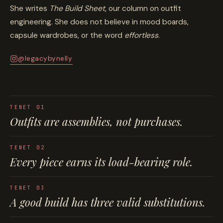
She writes
The Build Sheet
, our column on outfit
engineering. She does not believe in mood boards,
capsule wardrobes, or the word
effortless
.
@legacybynelly
TENET 01
Outfits are
assemblies
, not purchases.
TENET 02
Every piece earns its
load-bearing role
.
TENET 03
A good build has
three valid substitutions
.