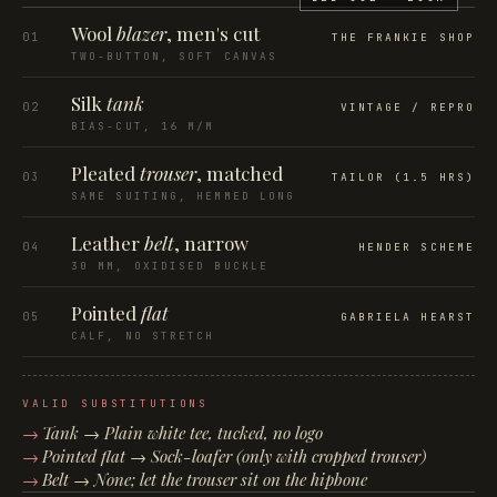
Wool
blazer
, men's cut
01
THE FRANKIE SHOP
TWO-BUTTON, SOFT CANVAS
Silk
tank
02
VINTAGE / REPRO
BIAS-CUT, 16 M/M
Pleated
trouser
, matched
03
TAILOR (1.5 HRS)
SAME SUITING, HEMMED LONG
Leather
belt
, narrow
04
HENDER SCHEME
30 MM, OXIDISED BUCKLE
Pointed
flat
05
GABRIELA HEARST
CALF, NO STRETCH
VALID SUBSTITUTIONS
Tank → Plain white tee, tucked, no logo
Pointed flat → Sock-loafer (only with cropped trouser)
Belt → None; let the trouser sit on the hipbone