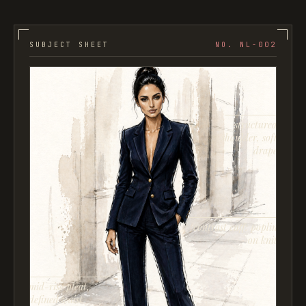
SUBJECT SHEET
NO. NL-002
structured
shoulder, soft
drape
contrast cuff: poplin
on knit
mid-rise pleat,
defined waist