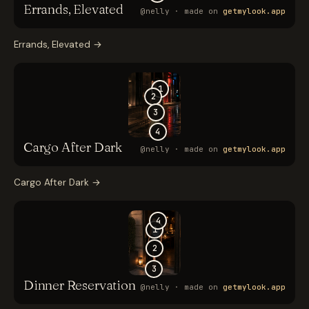
Errands, Elevated
→
Cargo After Dark
→