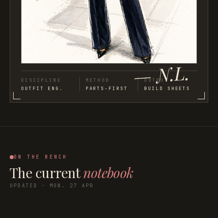
— N.L.
DISCIPLINE
METHOD
OUTPUT
OUTFIT ENG.
PARTS-FIRST
BUILD SHEETS
ON THE BENCH
The current
notebook
UPDATED · MON. 27 APR