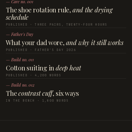
— Care no. 001
The shoe rotation rule,
and the drying
schedule
PUBLISHED · THREE PAIRS, TWENTY-FOUR HOURS
— Father's Day
What your dad wore,
and why it still works
PUBLISHED · FATHER'S DAY 2026
— Build no. 011
Cotton suiting in
deep heat
PUBLISHED · 4,200 WORDS
— Build no. 012
The
contrast cuff
, six ways
IN THE BENCH · 1,800 WORDS