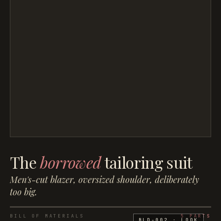
The
borrowed
tailoring suit
Men's-cut blazer, oversized shoulder, deliberately
too big.
BILL OF MATERIALS
5
PARTS
BLD-002
· LOOK