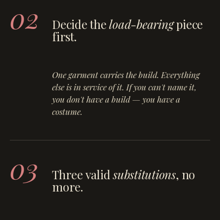
02
Decide the
load-bearing
piece
first.
One garment carries the build. Everything
else is in service of it. If you can't name it,
you don't have a build — you have a
costume.
03
Three valid
substitutions
, no
more.