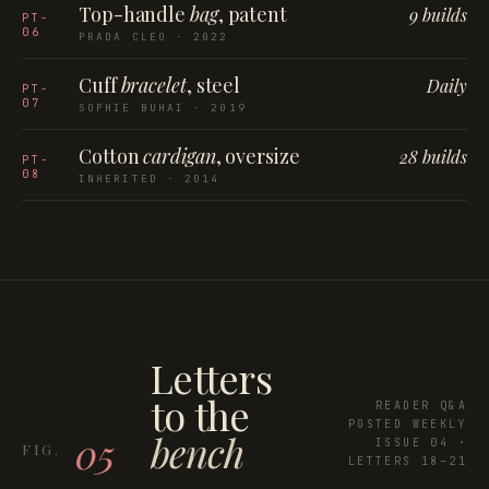
Top-handle
bag
, patent
9 builds
PT-
06
PRADA CLEO · 2022
Cuff
bracelet
, steel
Daily
PT-
07
SOPHIE BUHAI · 2019
Cotton
cardigan
, oversize
28 builds
PT-
08
INHERITED · 2014
Letters
to the
READER Q&A
POSTED WEEKLY
bench
05
ISSUE 04 ·
LETTERS 18–21