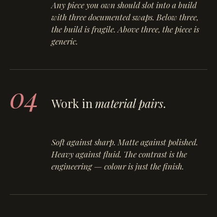
Any piece you own should slot into a build
with three documented swaps. Below three,
the build is fragile. Above three, the piece is
generic.
04
Work in
material pairs
.
Soft against sharp. Matte against polished.
Heavy against fluid. The contrast is the
engineering — colour is just the finish.