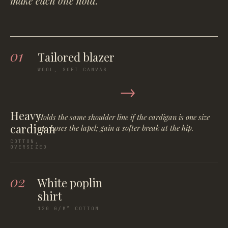
make each one hold.
01
Tailored blazer
WOOL, SOFT CANVAS
→
Heavy
Holds the same shoulder line if the cardigan is one size
cardigan
up. Loses the lapel; gain a softer break at the hip.
COTTON,
OVERSIZED
02
White poplin
shirt
120 G/M² COTTON