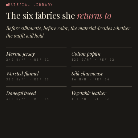
MATERIAL LIBRARY
The six fabrics she
returns to
Before silhouette, before color, the material decides whether
the outfit will hold.
Merino jersey
Cotton poplin
240 G/M²
· REF
01
120 G/M²
· REF
02
Worsted flannel
Silk charmeuse
320 G/M²
· REF
03
16 M/M
· REF
04
Donegal tweed
Vegetable leather
380 G/M²
· REF
05
1.4 MM
· REF
06