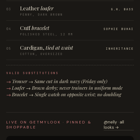
Leather
loafer
03
G.H. BASS
PENNY, DARK BROWN
Cuff
bracelet
04
SOPHIE BUHAI
POLISHED STEEL, 12 MM
Cardigan,
tied at waist
05
INHERITANCE
COTTON, OVERSIZED
VALID SUBSTITUTIONS
Trouser → Same cut in dark navy (Friday only)
Loafer → Brown derby; never trainers in uniform mode
Bracelet → Single watch on opposite wrist; no doubling
@nelly · all
LIVE ON GETMYLOOK · PINNED &
SHOPPABLE
looks →