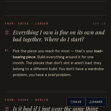
FROM:
ANIKA · LONDON
APR 18
Everything I own is fine on its own and
bad together. Where do I start?
Pick the piece you reach for most — that's your
load-
bearing piece
. Build everything around it for one
month. The pieces that don't slot in aren't bad; they
belong to a different build. You don't have a wardrobe
problem, you have a
brief
problem.
FROM:
SASHA · BERLIN
APR 11
SAVE
SHARE
Is it bad if I just wear the same thing