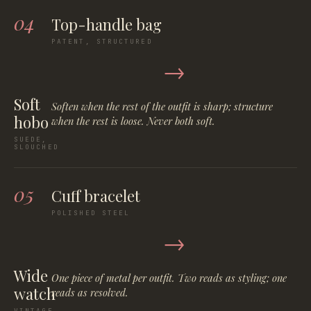
04
Top-handle bag
PATENT, STRUCTURED
→
Soft
Soften when the rest of the outfit is sharp; structure
hobo
when the rest is loose. Never both soft.
SUEDE,
SLOUCHED
05
Cuff bracelet
POLISHED STEEL
→
Wide
One piece of metal per outfit. Two reads as styling; one
watch
reads as resolved.
VINTAGE,