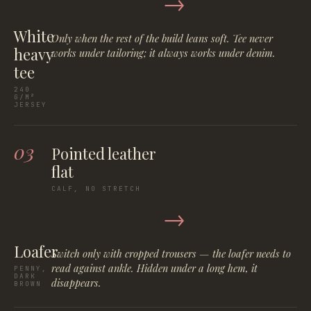
→
White
Only when the rest of the build leans soft. Tee never
heavy
works under tailoring; it always works under denim.
tee
240
G/M²
JERSEY
03
Pointed leather
flat
CALF, NO STRETCH
→
Loafer
Switch only with cropped trousers — the loafer needs to
read against ankle. Hidden under a long hem, it
PENNY,
DARK
disappears.
BROWN