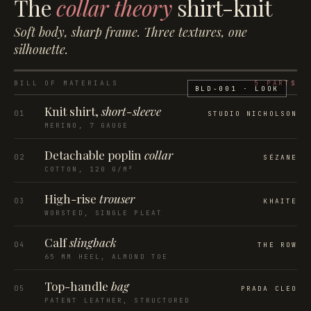
The
collar theory
shirt-knit
Soft body, sharp frame. Three textures, one
silhouette.
BILL OF MATERIALS
5
PARTS
BLD-001
· LOOK
Knit shirt,
short-sleeve
01
STUDIO NICHOLSON
MERINO, 7 GAUGE
Detachable poplin
collar
02
SÉZANE
COTTON, 120 G/M²
High-rise
trouser
03
KHAITE
WORSTED, SINGLE PLEAT
Calf
slingback
04
THE ROW
65 MM HEEL, ALMOND TOE
Top-handle
bag
05
PRADA CLEO
PATENT LEATHER, STRUCTURED