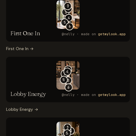
First One In
→
Lobby Energy
→