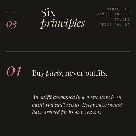
Six
MANIFESTO
POSTED IN THE
principles
03
STUDIO
PRINT NO. 07
01
Buy
parts
, never outfits.
An outfit assembled in a single store is an
outfit you can't repair. Every piece should
have arrived for its own reasons.