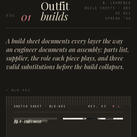
Outfit
N. LOURENÇO
BUILD SHEETS · 003
builds
01
OF 011
SPRING ’26
A build sheet documents every layer the way
an engineer documents an assembly: parts list,
supplier, the role each piece plays, and three
valid substitutions before the build collapses.
—
BLD-001
SKETCH SHEET ·
BLD-001
REV. 03
N.L.
fig. a · collar geometry
fig. b · cuff inset
fig. c · waist break