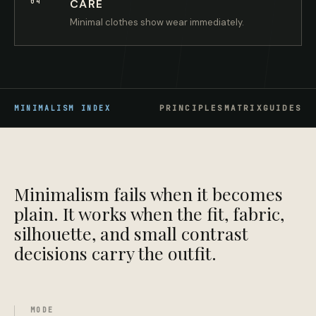
04
CARE
Minimal clothes show wear immediately.
PRINCIPLES
MATRIX
GUIDES
MINIMALISM
INDEX
Minimalism fails when it becomes
plain. It works when the fit, fabric,
silhouette, and small contrast
decisions carry the outfit.
MODE