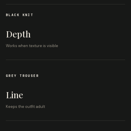
BLACK KNIT
Depth
Works when texture is visible
GREY TROUSER
Line
Keeps the outfit adult