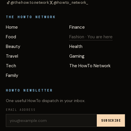
@the.how.to.network
@howto_network_
THE HOWTO NETWORK
Home
Finance
Food
Fashion
· You are here
Beauty
Health
Travel
Gaming
Tech
The HowTo Network
Family
HOWTO NEWSLETTER
One useful HowTo dispatch in your inbox.
EMAIL ADDRESS
SUBSCRIBE