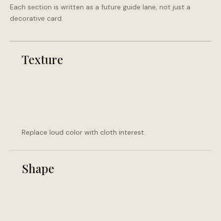
Each section is written as a future guide lane, not just a
decorative card.
Texture
Replace loud color with cloth interest.
Shape