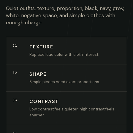
Quiet outfits, texture, proportion, black, navy, grey,
white, negative space, and simple clothes with
enough charge.
01
TEXTURE
Replace loud color with cloth interest.
02
SHAPE
Simple pieces need exact proportions.
03
CONTRAST
Low contrast feels quieter; high contrast feels
sharper.