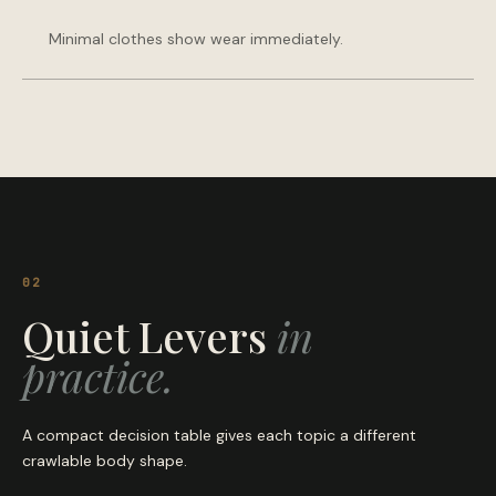
Minimal clothes show wear immediately.
02
Quiet Levers
in
practice.
A compact decision table gives each topic a different
crawlable body shape.