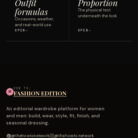
Outfit
Proportion
formulas
The physical test
underneath the look.
Occasions, weather,
and real-world use.
OPEN
OPEN
HOW TO:
FASHION EDITION
HT
An editorial wardrobe platform for women
and men: build, wear, style, fit, finish, and
seasonal dressing.
@thehowtonetwork
@the.howto.network