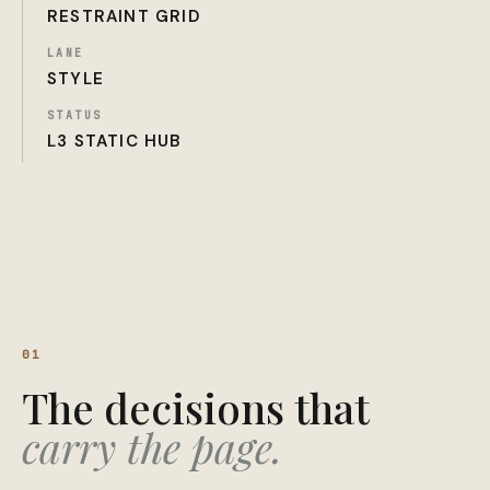
RESTRAINT GRID
LANE
STYLE
STATUS
L3 STATIC HUB
01
The decisions that
carry the page.