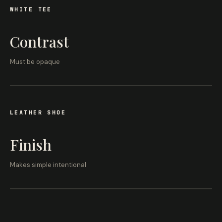
WHITE TEE
Contrast
Must be opaque
LEATHER SHOE
Finish
Makes simple intentional