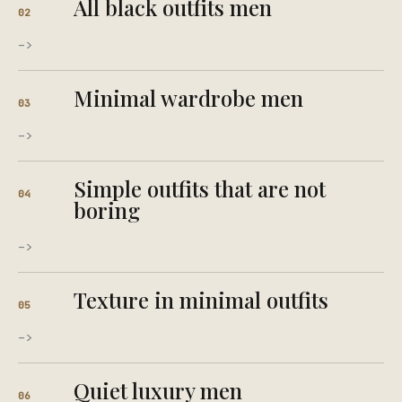
All black outfits men
02
->
Minimal wardrobe men
03
->
Simple outfits that are not
04
boring
->
Texture in minimal outfits
05
->
Quiet luxury men
06