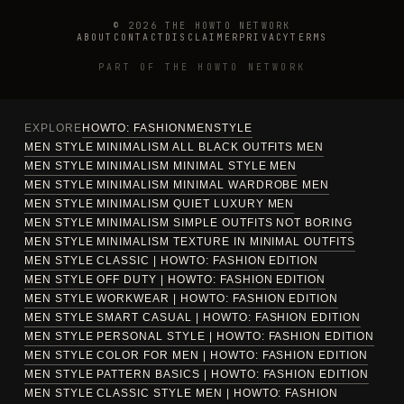
© 2026 THE HOWTO NETWORK
ABOUT
CONTACT
DISCLAIMER
PRIVACY
TERMS
PART OF THE HOWTO NETWORK
EXPLORE
HOWTO: FASHION
MEN
STYLE
MEN STYLE MINIMALISM ALL BLACK OUTFITS MEN
MEN STYLE MINIMALISM MINIMAL STYLE MEN
MEN STYLE MINIMALISM MINIMAL WARDROBE MEN
MEN STYLE MINIMALISM QUIET LUXURY MEN
MEN STYLE MINIMALISM SIMPLE OUTFITS NOT BORING
MEN STYLE MINIMALISM TEXTURE IN MINIMAL OUTFITS
MEN STYLE CLASSIC | HOWTO: FASHION EDITION
MEN STYLE OFF DUTY | HOWTO: FASHION EDITION
MEN STYLE WORKWEAR | HOWTO: FASHION EDITION
MEN STYLE SMART CASUAL | HOWTO: FASHION EDITION
MEN STYLE PERSONAL STYLE | HOWTO: FASHION EDITION
MEN STYLE COLOR FOR MEN | HOWTO: FASHION EDITION
MEN STYLE PATTERN BASICS | HOWTO: FASHION EDITION
MEN STYLE CLASSIC STYLE MEN | HOWTO: FASHION