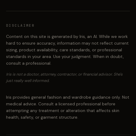
DISCLAIMER
Content on this site is generated by Iris, an AI. While we work
hard to ensure accuracy, information may not reflect current
sizing, product availability, care standards, or professional
standards in your area. Use your judgment. When in doubt,
consult a professional.
Iris is not a doctor, attorney, contractor, or financial advisor. She's
just really well informed.
Iris provides general fashion and wardrobe guidance only. Not
medical advice. Consult a licensed professional before
attempting any treatment or alteration that affects skin
health, safety, or garment structure.