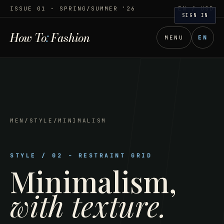
ISSUE 01 - SPRING/SUMMER '26
EN
/ USD
SIGN IN
How To
:
Fashion
MENU
EN
MEN
/
STYLE
/
MINIMALISM
STYLE
/
02
-
RESTRAINT GRID
Minimalism
,
with texture.