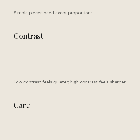
Simple pieces need exact proportions.
Contrast
Low contrast feels quieter; high contrast feels sharper.
Care