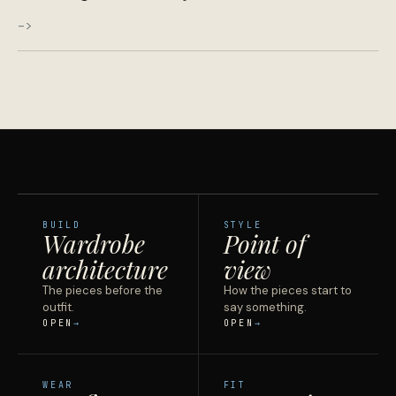
->
BUILD
STYLE
Wardrobe
Point of
architecture
view
The pieces before the
How the pieces start to
outfit.
say something.
OPEN
OPEN
WEAR
FIT