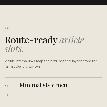
03
Route-ready
article
slots.
Visible internal links map the next editorial layer before the
full articles are written.
Minimal style men
01
->