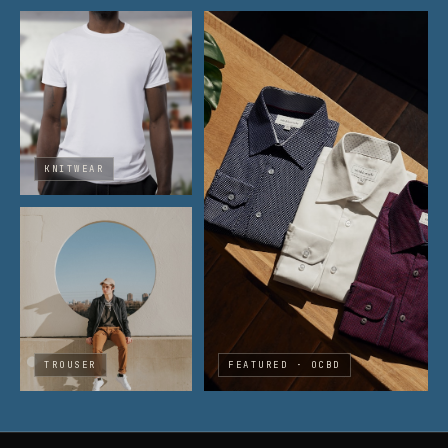
KNITWEAR
TROUSER
FEATURED · OCBD