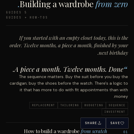
Building a wardrobe
from zero.
5 GUIDES
GUIDES + HOW-TOS
If you started with an empty closet today, this is the
order. Twelve months, a piece a month, finished by your
next birthday.
A piece a month. Twelve months. Done.
The sequence matters. Buy the suit before you buy the
cardigan; buy the shoes before the watch. There's a logic to
it that has more to do with fit appointments than with
money.
REPLACEMENT
TAILORING
BUDGETING
SEQUENCE
INVESTMENT
SHARE
SAVE
How to build a wardrobe
from scratch
01