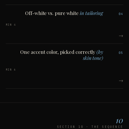
Off-white vs. pure white
in tailoring
04
4 MIN
→
One accent color, picked correctly
(by
05
skin tone)
6 MIN
→
10
SECTION 10 · THE SEQUENCE