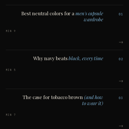
Best neutral colors for a
men's capsule
01
wardrobe
9 MIN
→
Why navy beats
black, every time
02
5 MIN
→
The case for tobacco brown
(and how
03
to wear it)
7 MIN
→