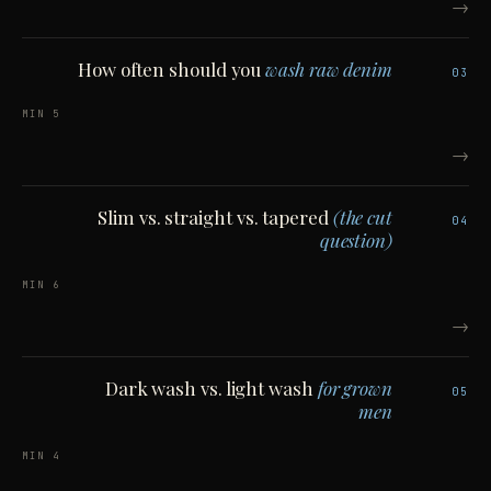
→
How often should you
wash raw denim
03
5 MIN
→
Slim vs. straight vs. tapered
(the cut
04
question)
6 MIN
→
Dark wash vs. light wash
for grown
05
men
4 MIN