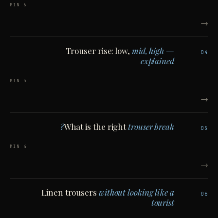
6 MIN
→
Trouser rise: low,
mid, high —
04
explained
5 MIN
→
What is the right
trouser break?
05
4 MIN
→
Linen trousers
without looking like a
06
tourist