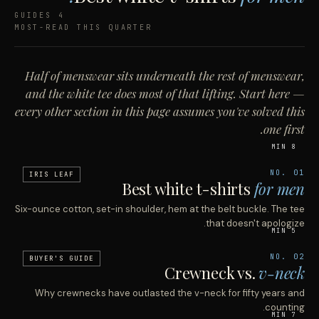
4 GUIDES
MOST-READ THIS QUARTER
Half of menswear sits underneath the rest of menswear,
and the white tee does most of that lifting. Start here —
every other section in this page assumes you've solved this
one first.
8 MIN
NO. 01
IRIS LEAF
Best white t-shirts
for men
Six-ounce cotton, set-in shoulder, hem at the belt buckle. The tee
that doesn't apologize.
5 MIN
NO. 02
BUYER'S GUIDE
Crewneck vs.
v-neck
Why crewnecks have outlasted the v-neck for fifty years and
counting.
7 MIN