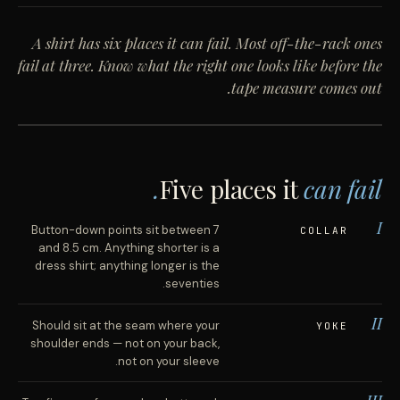
A shirt has six places it can fail. Most off-the-rack ones
fail at three. Know what the right one looks like before the
tape measure comes out.
[ PHOTOGRAPH · OXFORD CLOTH SHIRT, FRONT
VIEW ]
Five places it
can fail.
I
Button-down points sit between 7
COLLAR
and 8.5 cm. Anything shorter is a
dress shirt; anything longer is the
seventies.
II
Should sit at the seam where your
YOKE
shoulder ends — not on your back,
not on your sleeve.