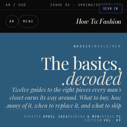
AR
/ USD
ISSUE 01 - SPRING/SUMMER '26
SIGN IN
How To
:
Fashion
AR
MENU
BASICS
/
BUILD
/
MEN
The basics,
decoded.
Twelve guides to the eight pieces every man's
closet earns its way around. What to buy, how
many of it, when to replace it, and what to skip.
UPDATED
APRIL 2026
READING
6 MIN
GUIDES
72
EDITION
VOL. 03