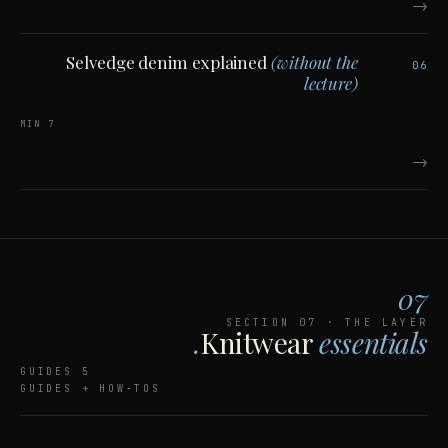
→
Selvedge denim explained
(without the
06
lecture)
7 MIN
→
07
SECTION 07 · THE LAYER
Knitwear
essentials.
5 GUIDES
GUIDES + HOW-TOS