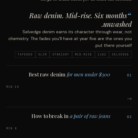
Raw denim. Mid-rise. Six months
unwashed.
Selvedge denim earns its character through wear, not
chemistry. The fades you'll have at year five are the ones you
put there yourself.
TAPERED
SLIM
STRAIGHT
MID-RISE
14OZ
SELVEDGE
Best raw denim
for men under $300
01
10 MIN
→
How to break in
a pair of raw jeans
02
8 MIN