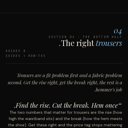
04
SECTION 04 · THE BOTTOM HALF
The right
trousers.
8 GUIDES
GUIDES + HOW-TOS
Trousers are a fit problem first and a fabric problem
second. Get the rise right, get the break right, the rest is a
hemmer's job.
Find the rise. Cut the break. Hem once.
The two numbers that matter for trousers are the rise (how
high the waistband sits) and the break (how the hem meets
the shoe). Get these right and the price tag stops mattering.