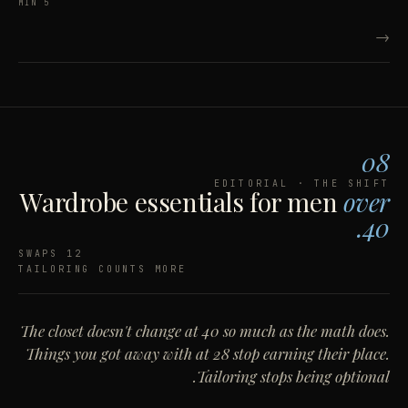
5 MIN
→
08
EDITORIAL · THE SHIFT
Wardrobe essentials for men
over
40.
12 SWAPS
TAILORING COUNTS MORE
The closet doesn't change at 40 so much as the math does.
Things you got away with at 28 stop earning their place.
Tailoring stops being optional.