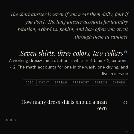
The short answer is seven if you wear them daily, four if
you don't. The long answer accounts for laundry
rotation, oxford vs. poplin, and how often you sweat
through them in summer.
Seven shirts, three colors, two collars.
A working dress-shirt rotation is white × 3, blue × 2, pinpoint
× 2. The math accounts for one in the wash, one drying, and
five in service.
OCBD
POINT
SPREAD
PINPOINT
POPLIN
OXFORD
How many dress shirts should a man
01
own
7 MIN
→