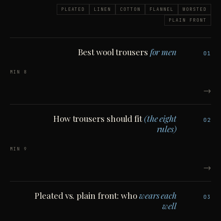
PLEATED
LINEN
COTTON
FLANNEL
WORSTED
PLAIN FRONT
Best wool trousers
for men
01
8 MIN
→
How trousers should fit
(the eight
02
rules)
9 MIN
→
Pleated vs. plain front: who
wears each
03
well