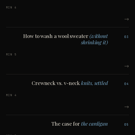
6 MIN
→
How to wash a wool sweater
(without
03
shrinking it)
5 MIN
→
Crewneck vs. v-neck
knits, settled
04
4 MIN
→
The case for
the cardigan
05