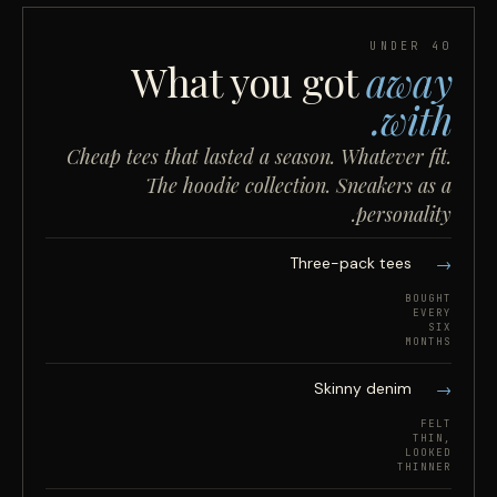
UNDER 40
What you got
away
with.
Cheap tees that lasted a season. Whatever fit.
The hoodie collection. Sneakers as a
personality.
Three-pack tees
BOUGHT
EVERY
SIX
MONTHS
Skinny denim
FELT
THIN,
LOOKED
THINNER