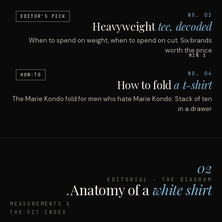
NO. 03
EDITOR'S PICK
Heavyweight
tee, decoded
When to spend on weight, when to spend on cut. Six brands
worth the price.
3 MIN
NO. 04
HOW-TO
How to fold
a t-shirt
The Marie Kondo fold for men who hate Marie Kondo. Stack of ten
in a drawer.
02
EDITORIAL · THE DIAGRAM
Anatomy of a
white shirt.
5 MEASUREMENTS
THE FIT INDEX