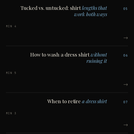
Tucked vs. untucked: shirt
lengths that
05
work both ways
4 MIN
→
How to wash a dress shirt
without
06
ruining it
5 MIN
→
When to retire
a dress shirt
07
3 MIN
→