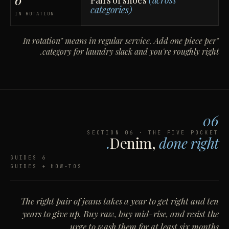
Pairs of shoes
(across
categories)
IN ROTATION
"In rotation" means in regular service. Add one piece per
category for laundry slack and you're roughly right.
06
SECTION 06 · THE FIVE POCKET
Denim,
done right.
6 GUIDES
GUIDES + HOW-TOS
The right pair of jeans takes a year to get right and ten
years to give up. Buy raw, buy mid-rise, and resist the
urge to wash them for at least six months.