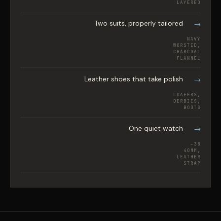
LAYERED
Two suits, properly tailored
NAVY
WORSTED,
CHARCOAL
FLANNEL
Leather shoes that take polish
LOAFERS,
DERBIES,
BOOTS
One quiet watch
38–
40MM,
LEATHER
STRAP