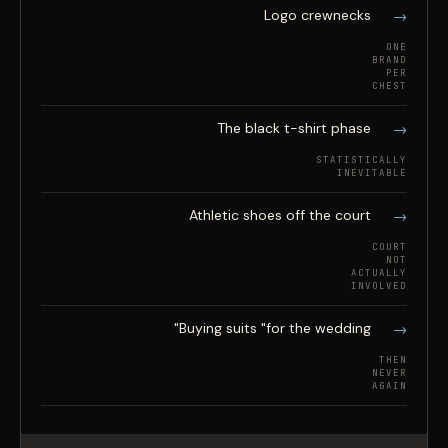
Logo crewnecks
ONE
BRAND
PER
CHEST
The black t-shirt phase
STATISTICALLY
INEVITABLE
Athletic shoes off the court
COURT
NOT
ACTUALLY
INVOLVED
Buying suits "for the wedding"
THEN
NEVER
AGAIN