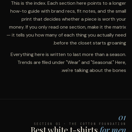
This is the index. Each section here points to a longer
how-to guide with brand recs, fit notes, and the small
print that decides whether a piece is worth your
money. If you only read one section, make it the matrix
— it tells you how many of each thing you actually need
before the closet starts groaning.
Everything here is written to last more than a season.
Trends are filed under "Wear" and "Seasonal." Here,
we're talking about the bones.
01
SECTION 01 · THE COTTON FOUNDATION
Best white t-shirts
for men.