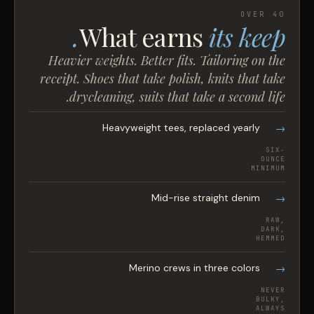
OVER 40
What earns
its keep.
Heavier weights. Better fits. Tailoring on the
receipt. Shoes that take polish, knits that take
drycleaning, suits that take a second life.
Heavyweight tees, replaced yearly
SIX-
OUNCE
MINIMUM
Mid-rise straight denim
RAW,
DARK,
HEMMED
Merino crews in three colors
NEVER
BULKY,
ALWAYS