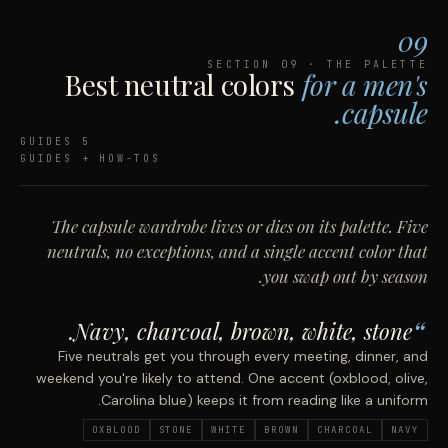
09
SECTION 09 · THE PALETTE
Best neutral colors
for a men's
capsule.
5 GUIDES
GUIDES + HOW-TOS
The capsule wardrobe lives or dies on its palette. Five
neutrals, no exceptions, and a single accent color that
you swap out by season.
Navy, charcoal, brown, white, stone.
Five neutrals get you through every meeting, dinner, and
weekend you're likely to attend. One accent (oxblood, olive,
Carolina blue) keeps it from reading like a uniform.
OXBLOOD
STONE
WHITE
BROWN
CHARCOAL
NAVY