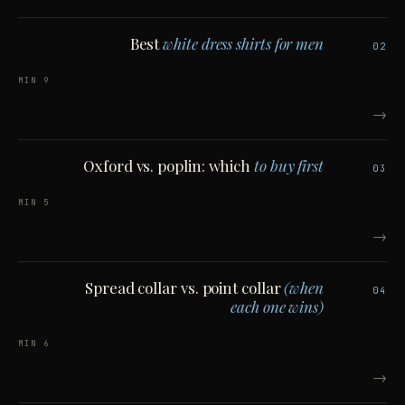
Best
white dress shirts for men
02
9 MIN
→
Oxford vs. poplin: which
to buy first
03
5 MIN
→
Spread collar vs. point collar
(when
04
each one wins)
6 MIN
→