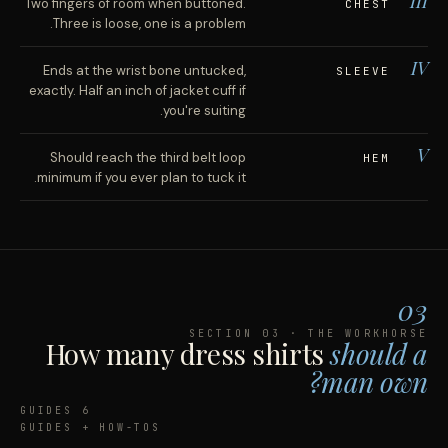
III
Two fingers of room when buttoned.
CHEST
Three is loose, one is a problem.
IV
Ends at the wrist bone untucked,
SLEEVE
exactly. Half an inch of jacket cuff if
you're suiting.
V
Should reach the third belt loop
HEM
minimum if you ever plan to tuck it.
03
SECTION 03 · THE WORKHORSE
How many dress shirts
should a
man own?
6 GUIDES
GUIDES + HOW-TOS