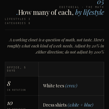
05
EDITORIAL · THE MATH
How many of each,
by lifestyle.
3 LIFESTYLES
8 CATEGORIES
A working closet is a question of math, not taste. Here's
roughly what each kind of week needs. Adjust by 20% in
either direction; do not adjust by 200%.
OFFICE, 5
DAYS
8
White tees
(crew)
IN ROTATION
10
Dress shirts
(white + blue)