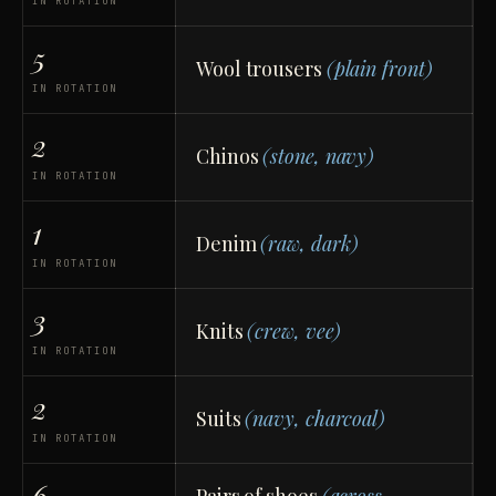
IN ROTATION
5
Wool trousers
(plain front)
IN ROTATION
2
Chinos
(stone, navy)
IN ROTATION
1
Denim
(raw, dark)
IN ROTATION
3
Knits
(crew, vee)
IN ROTATION
2
Suits
(navy, charcoal)
IN ROTATION
6