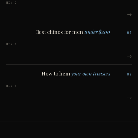
7 MIN
→
Best chinos for men
under $200
07
6 MIN
→
How to hem
your own trousers
08
8 MIN
→