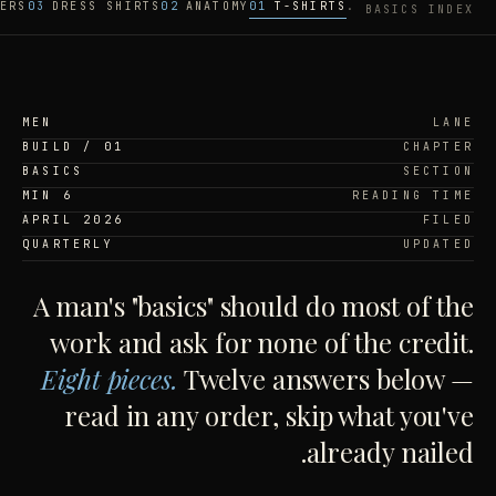
ERS
03
DRESS SHIRTS
02
ANATOMY
01
T-SHIRTS
BASICS INDEX ·
MEN
LANE
BUILD / 01
CHAPTER
BASICS
SECTION
6 MIN
READING TIME
APRIL 2026
FILED
QUARTERLY
UPDATED
A man's "basics" should do most of the
work and ask for none of the credit.
Eight pieces.
Twelve answers below —
read in any order, skip what you've
already nailed.