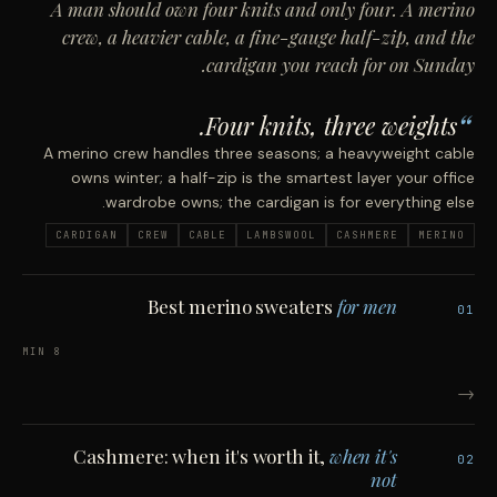
A man should own four knits and only four. A merino
crew, a heavier cable, a fine-gauge half-zip, and the
cardigan you reach for on Sunday.
Four knits, three weights.
A merino crew handles three seasons; a heavyweight cable
owns winter; a half-zip is the smartest layer your office
wardrobe owns; the cardigan is for everything else.
CARDIGAN
CREW
CABLE
LAMBSWOOL
CASHMERE
MERINO
Best merino sweaters
for men
01
8 MIN
→
Cashmere: when it's worth it,
when it's
02
not