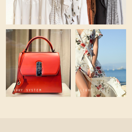
JACKET / BASE / BAG
CARRY SYSTEM
LIGHT LAYER