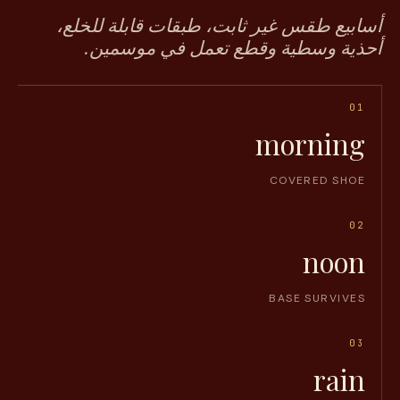
أسابيع طقس غير ثابت، طبقات قابلة للخلع،
أحذية وسطية وقطع تعمل في موسمين.
01
morning
COVERED SHOE
02
noon
BASE SURVIVES
03
rain