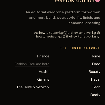
FASHION EDITION
An editorial wardrobe platform for women
and men: build, wear, style, fit, finish, and
seasonal dressing.
@the.howto.network
@thehowtonetwork
@howto_network_
@the.how.to.network
THE HOWTO NETWORK
Finance
Home
Fashion
· You are here
Food
Health
Beauty
Gaming
Travel
The HowTo Network
Tech
Family