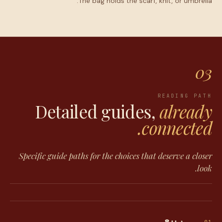
The bag holds the scarf, knit, or umbrella.
03
READING PATH
Detailed guides,
already
connected.
Specific guide paths for the choices that deserve a closer
look.
ربيع