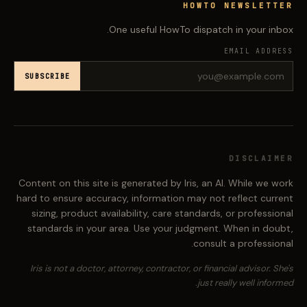
HOWTO NEWSLETTER
One useful HowTo dispatch in your inbox.
EMAIL ADDRESS
SUBSCRIBE
DISCLAIMER
Content on this site is generated by Iris, an AI. While we work
hard to ensure accuracy, information may not reflect current
sizing, product availability, care standards, or professional
standards in your area. Use your judgment. When in doubt,
consult a professional.
Iris is not a doctor, attorney, contractor, or financial advisor. She's
just really well informed.