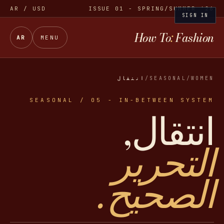
AR
/ USD
ISSUE 01 - SPRING/SUMMER '26
SIGN IN
How To
:
Fashion
AR
MENU
انتقال
/
SEASONAL
/
WOMEN
SEASONAL / 05 - IN-BETWEEN SYSTEM
انتقال,
التحرير
الصحيح.