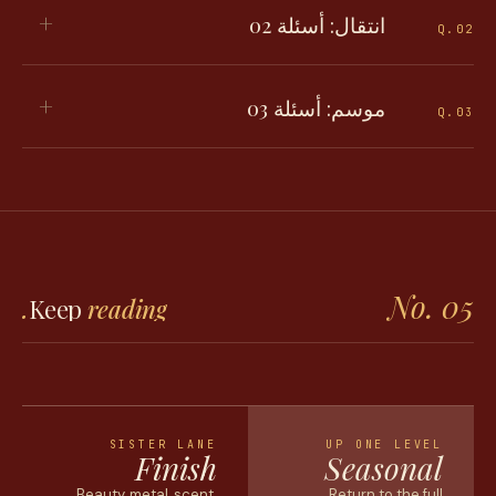
+
انتقال: أسئلة 02
Q.
02
+
موسم: أسئلة 03
Q.
03
No. 05
Keep
reading.
SISTER LANE
UP ONE LEVEL
Finish
Seasonal
Beauty, metal, scent,
Return to the full