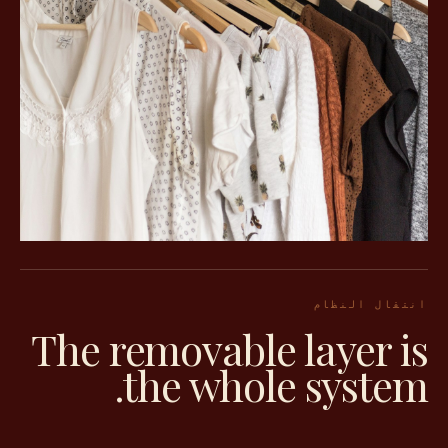
انتقال النظام
The removable layer is
the whole system.