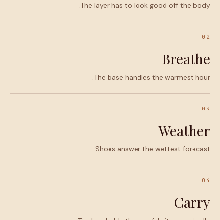
The layer has to look good off the body.
02
Breathe
The base handles the warmest hour.
03
Weather
Shoes answer the wettest forecast.
04
Carry