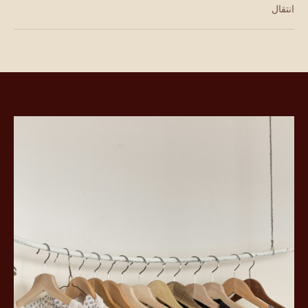
انتقال