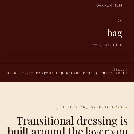
DARKER HEM
04
bag
LAYER CARRIED
انتقال
ONS
05
GUIDES
04
CARRY
03
CONTROLS
02
CONDITIONS
01
SWING
COLD MORNING, WARM AFTERNOON
Transitional dressing is
built around the layer you