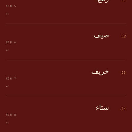
01
MIN
5
->
صيف
02
MIN
6
->
خريف
03
MIN
7
->
شتاء
04
MIN
8
->