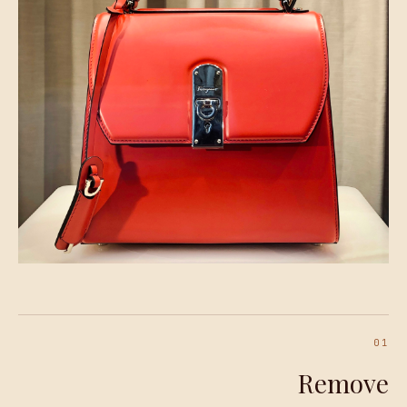
01
Remove