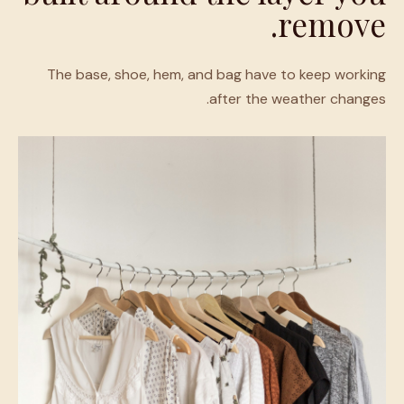
remove.
The base, shoe, hem, and bag have to keep working
after the weather changes.