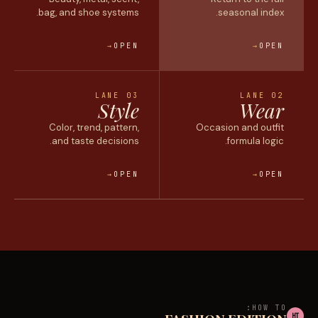
bag, and shoe systems.
seasonal
index.
OPEN
OPEN
LANE 03
LANE 02
Style
Wear
Color, trend, pattern,
Occasion and outfit
and taste decisions.
formula logic.
OPEN
OPEN
HOW TO:
HT