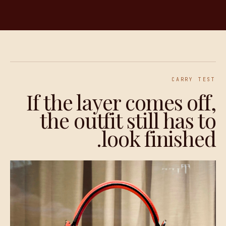
CARRY TEST
If the layer comes off,
the outfit still has to
look finished.