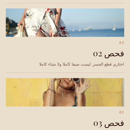
02
فحص 02
اختاري قطع الجسر: ليست صيفا كاملا ولا شتاء كاملا.
03
فحص 03