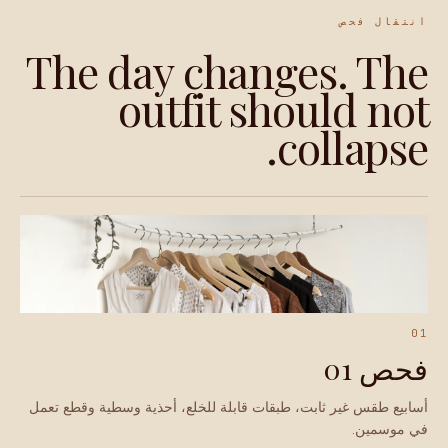
انتقال فحص
The day changes. The
outfit should not
collapse.
01
فحص 01
أسابيع طقس غير ثابت، طبقات قابلة للخلع، أحذية وسطية وقطع تعمل
في موسمين.