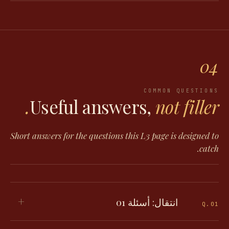
04
COMMON QUESTIONS
Useful answers,
not filler.
Short answers for the questions this L3 page is designed to
catch.
+
انتقال: أسئلة 01
Q.
01