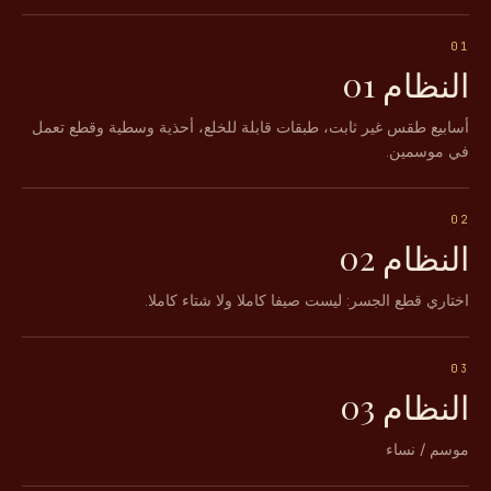
01
النظام 01
أسابيع طقس غير ثابت، طبقات قابلة للخلع، أحذية وسطية وقطع تعمل
في موسمين.
02
النظام 02
اختاري قطع الجسر: ليست صيفا كاملا ولا شتاء كاملا.
03
النظام 03
موسم / نساء