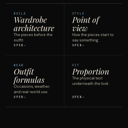
BUILD
STYLE
Wardrobe
Point of
architecture
view
The pieces before the
How the pieces start to
outfit.
say something.
OPEN
OPEN
WEAR
FIT
Outfit
Proportion
formulas
The physical test
underneath the look.
Occasions, weather,
and real-world use.
OPEN
OPEN