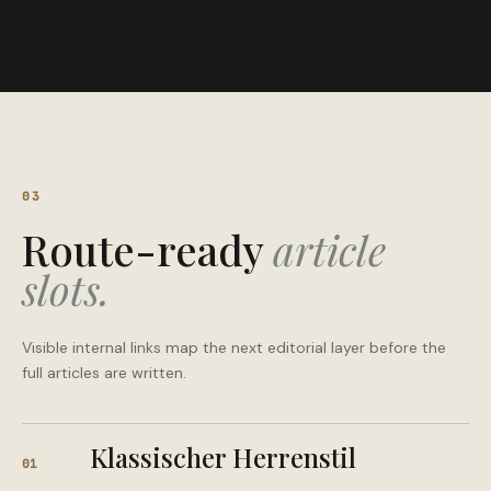
03
Route-ready
article
slots.
Visible internal links map the next editorial layer before the
full articles are written.
Klassischer Herrenstil
01