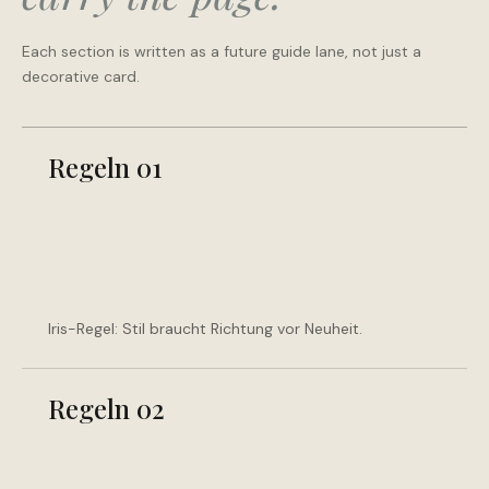
Each section is written as a future guide lane, not just a
decorative card.
Regeln 01
Iris-Regel: Stil braucht Richtung vor Neuheit.
Regeln 02