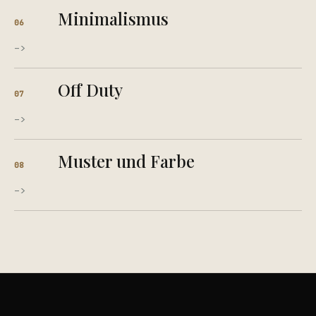
Minimalismus
06
->
Off Duty
07
->
Muster und Farbe
08
->