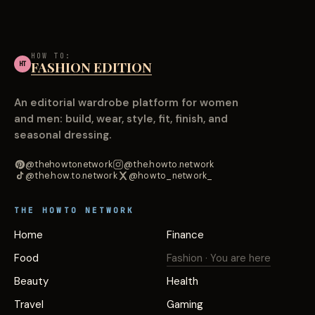
HOW TO:
FASHION EDITION
HT
An editorial wardrobe platform for women
and men: build, wear, style, fit, finish, and
seasonal dressing.
@thehowtonetwork
@the.howto.network
@the.how.to.network
@howto_network_
THE HOWTO NETWORK
Home
Finance
Food
Fashion
· You are here
Beauty
Health
Travel
Gaming