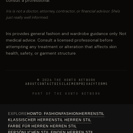
consult a professional.
Iris is not a doctor, attorney, contractor, or financial advisor. She's
just really well informed.
Iris provides general fashion and wardrobe guidance only. Not
medical advice. Consult a licensed professional before
attempting any treatment or alteration that affects skin
health, safety, or garment structure.
© 2026 THE HOWTO NETWORK
ABOUT
CONTACT
DISCLAIMER
PRIVACY
TERMS
PART OF THE HOWTO NETWORK
EXPLORE
HOWTO: FASHION
FASHION
HERREN
STIL
KLASSISCHER HERRENSTIL HERREN STIL
FARBE FÜR HERREN HERREN STIL
PERSÖNLICHEN STIL FINDEN HERREN STIL