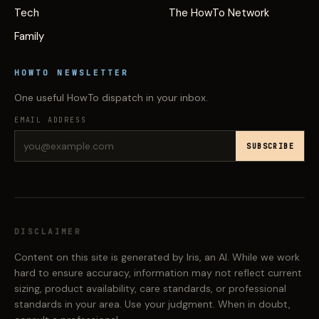
Tech
The HowTo Network
Family
HOWTO NEWSLETTER
One useful HowTo dispatch in your inbox.
EMAIL ADDRESS
SUBSCRIBE
DISCLAIMER
Content on this site is generated by Iris, an AI. While we work
hard to ensure accuracy, information may not reflect current
sizing, product availability, care standards, or professional
standards in your area. Use your judgment. When in doubt,