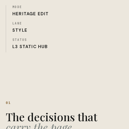
MODE
HERITAGE EDIT
LANE
STYLE
STATUS
L3 STATIC HUB
01
The decisions that
carry the page.