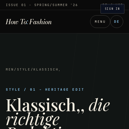
ISSUE 01 - SPRING/SUMMER '26
DE
/ USD
SIGN IN
How To
:
Fashion
MENU
DE
MEN
/
STYLE
/
KLASSISCH,
STYLE
/
01
-
HERITAGE EDIT
Klassisch,
,
die
richtige