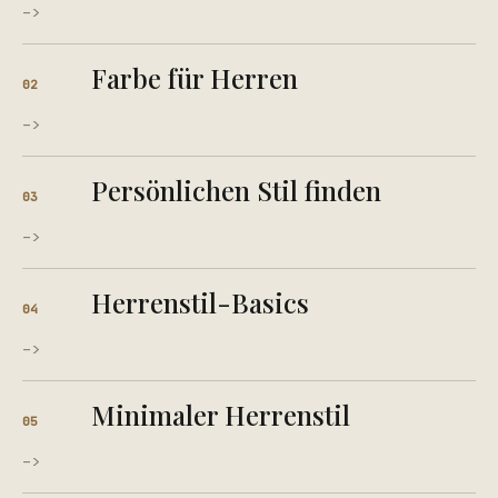
->
Farbe für Herren
02
->
Persönlichen Stil finden
03
->
Herrenstil-Basics
04
->
Minimaler Herrenstil
05
->