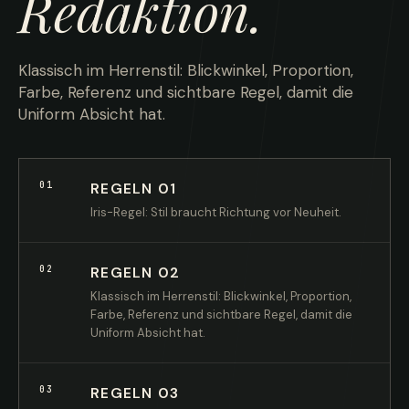
Redaktion.
Klassisch im Herrenstil: Blickwinkel, Proportion,
Farbe, Referenz und sichtbare Regel, damit die
Uniform Absicht hat.
01
REGELN 01
Iris-Regel: Stil braucht Richtung vor Neuheit.
02
REGELN 02
Klassisch im Herrenstil: Blickwinkel, Proportion,
Farbe, Referenz und sichtbare Regel, damit die
Uniform Absicht hat.
03
REGELN 03