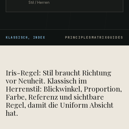
Stil / Herren
PRINCIPLES
MATRIX
GUIDES
KLASSISCH,
INDEX
Iris-Regel: Stil braucht Richtung
vor Neuheit. Klassisch im
Herrenstil: Blickwinkel, Proportion,
Farbe, Referenz und sichtbare
Regel, damit die Uniform Absicht
hat.