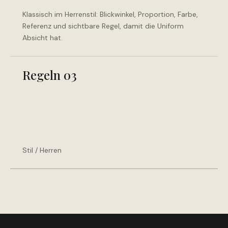
Klassisch im Herrenstil: Blickwinkel, Proportion, Farbe,
Referenz und sichtbare Regel, damit die Uniform
Absicht hat.
Regeln 03
Stil / Herren