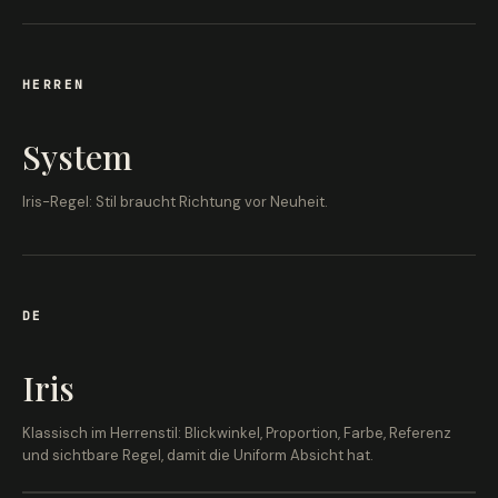
HERREN
System
Iris-Regel: Stil braucht Richtung vor Neuheit.
DE
Iris
Klassisch im Herrenstil: Blickwinkel, Proportion, Farbe, Referenz
und sichtbare Regel, damit die Uniform Absicht hat.