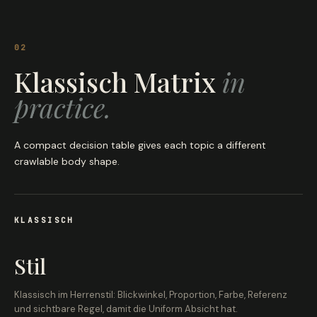
02
Klassisch Matrix
in
practice.
A compact decision table gives each topic a different
crawlable body shape.
KLASSISCH
Stil
Klassisch im Herrenstil: Blickwinkel, Proportion, Farbe, Referenz
und sichtbare Regel, damit die Uniform Absicht hat.