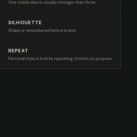
One visible idea is usually stronger than three.
SILHOUETTE
Shape is remembered before brand.
REPEAT
Personal style is built by repeating choices on purpose.