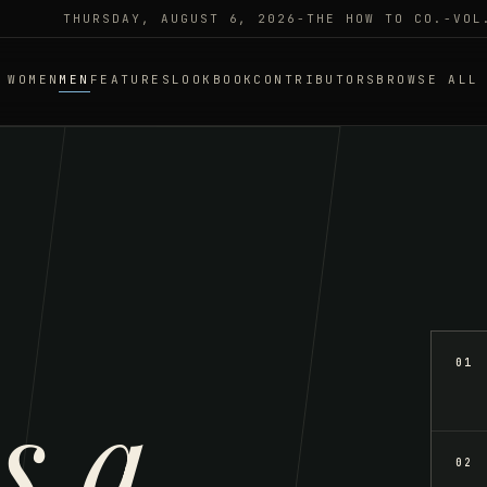
THURSDAY, AUGUST 6, 2026
-
THE HOW TO CO.
-
VOL
WOMEN
MEN
FEATURES
LOOKBOOK
CONTRIBUTORS
BROWSE ALL
01
s a
02