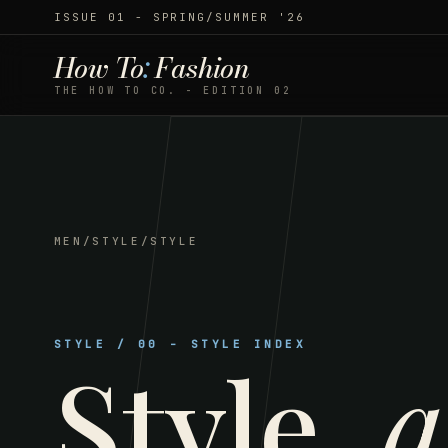
ISSUE 01 - SPRING/SUMMER '26
How To
:
Fashion
THE HOW TO CO. - EDITION 02
MEN
/
STYLE
/
STYLE
STYLE
/
00
-
STYLE INDEX
Style
,
a