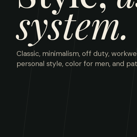
system.
Classic, minimalism, off duty, workwe
personal style, color for men, and pat