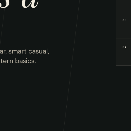
03
04
ar, smart casual,
tern basics.