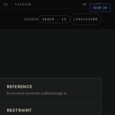
. 02 - FASHION
DE
/ USD
SIGN IN
SEARCH
SAVED - 12
LANGUAGE
DE
REFERENCE
Know what world the outfit belongs to.
RESTRAINT